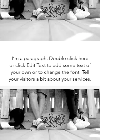
I’m a paragraph. Double click here
or click Edit Text to add some text of
your own or to change the font. Tell
your visitors a bit about your services.