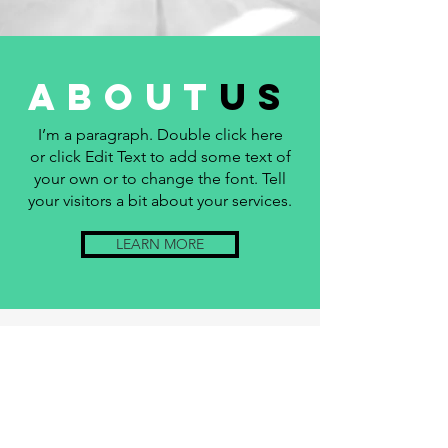
about
us
I’m a paragraph. Double click here
or click Edit Text to add some text of
your own or to change the font. Tell
your visitors a bit about your services.
LEARN MORE
KUNTON
ACCESS